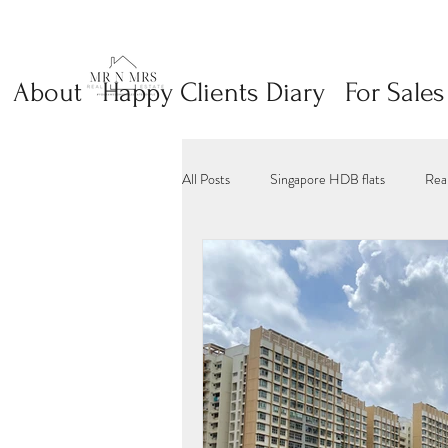
About
Happy Clients Diary
For Sales
All Posts
Singapore HDB flats
Rea