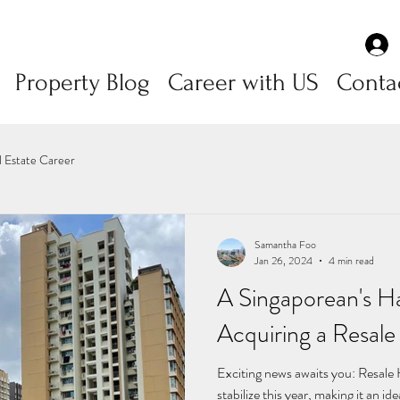
Property Blog
Career with US
Conta
l Estate Career
Samantha Foo
Jan 26, 2024
4 min read
A Singaporean's H
Acquiring a Resal
Exciting news awaits you: Resale
stabilize this year, making it an id