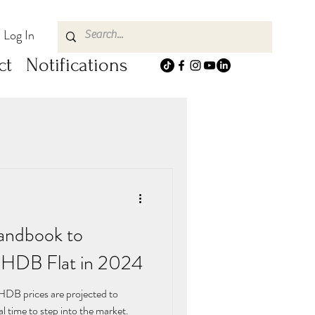
Log In
ct
Notifications
andbook to
e HDB Flat in 2024
 HDB prices are projected to
eal time to step into the market.