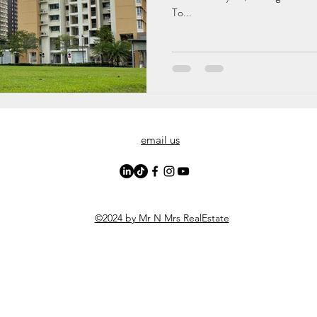
To...
email us
©2024 by Mr N Mrs RealEstate