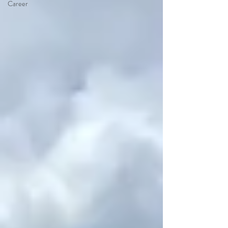
Career