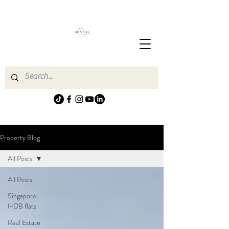
Property Blog
All Posts
All Posts
Singapore
HDB flats
Real Estate