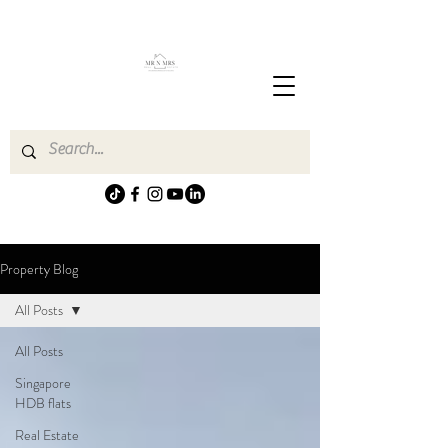
Property Blog
All Posts
All Posts
Singapore
HDB flats
Real Estate