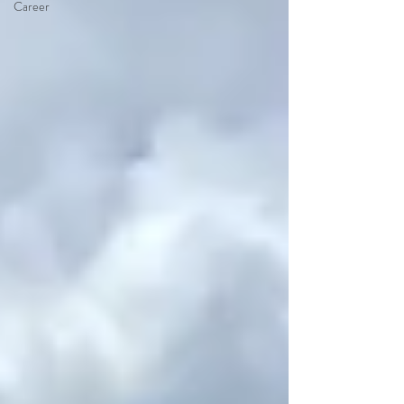
Career