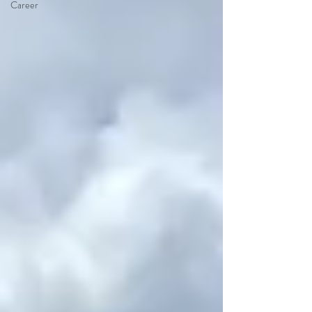
Career