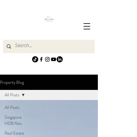
Property Blog
All Posts
All Posts
Singapore
HDB flats
Real Estate