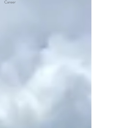
Career