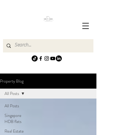
Property Blog
All Posts
All Posts
Singapore
HDB flats
Real Estate