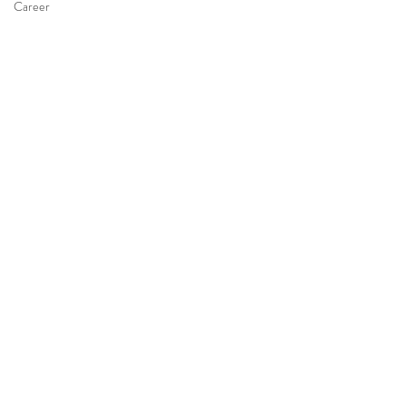
Career