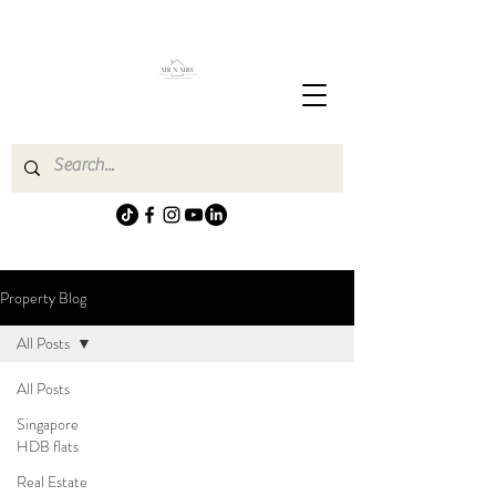
Property Blog
All Posts
All Posts
Singapore
HDB flats
Real Estate